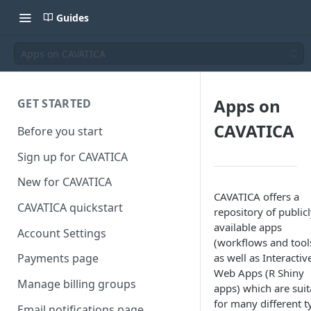
Guides
Apps on CAVATICA
Apps on
GET STARTED
CAVATICA
Before you start
Sign up for CAVATICA
New for CAVATICA
CAVATICA offers a
CAVATICA quickstart
repository of public
available apps
Account Settings
(workflows and tool
as well as Interactiv
Payments page
Web Apps (R Shiny
Manage billing groups
apps) which are suit
for many different t
Email notifications page