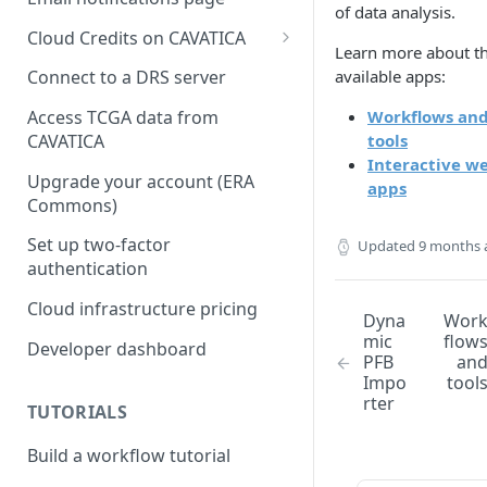
of data analysis.
Cloud Credits on CAVATICA
Learn more about t
Common Fund Data
available apps:
Connect to a DRS server
Ecosystem
Workflows an
Access TCGA data from
INCLUDE Cloud Credits
tools
CAVATICA
Interactive w
Kids First Cloud Credits
Upgrade your account (ERA
apps
Commons)
Exceptional Longevity
Set up two-factor
Updated
9 months 
authentication
Cloud infrastructure pricing
Dyna
Wor
mic
flow
Developer dashboard
PFB
an
Impo
tool
rter
TUTORIALS
Build a workflow tutorial