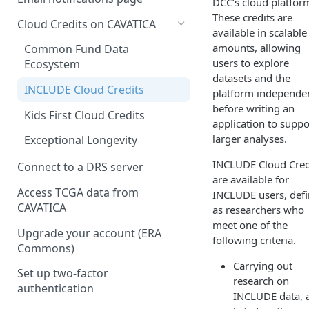
DCC’s cloud platfor
These credits are
Cloud Credits on CAVATICA
available in scalable
amounts, allowing
Common Fund Data
users to explore
Ecosystem
datasets and the
INCLUDE Cloud Credits
platform independe
before writing an
Kids First Cloud Credits
application to suppo
larger analyses.
Exceptional Longevity
INCLUDE Cloud Cred
Connect to a DRS server
are available for
Access TCGA data from
INCLUDE users, def
CAVATICA
as researchers who
meet one of the
Upgrade your account (ERA
following criteria.
Commons)
Carrying out
Set up two-factor
research on
authentication
INCLUDE data, 