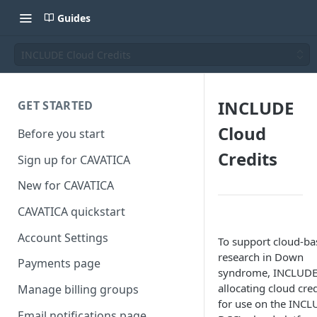
Guides
INCLUDE Cloud Credits
INCLUDE
GET STARTED
Cloud
Before you start
Credits
Sign up for CAVATICA
New for CAVATICA
CAVATICA quickstart
Account Settings
To support cloud-ba
research in Down
Payments page
syndrome, INCLUDE
allocating cloud cred
Manage billing groups
for use on the INC
Email notifications page