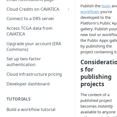
Publish the
tools
an
Cloud Credits on CAVATICA
workflows
you've
Common Fund Data
developed to the
Connect to a DRS server
Ecosystem
Platform's Public A
Access TCGA data from
gallery. Publish you
INCLUDE Cloud Credits
CAVATICA
new tool or workflo
the Public Apps gall
Kids First Cloud Credits
Upgrade your account (ERA
by publishing the
Commons)
Exceptional Longevity
project containing it
Set up two-factor
Considerati
authentication
s for
Cloud infrastructure pricing
publishing
projects
Developer dashboard
The content of a
TUTORIALS
published project
becomes
instantly
Build a workflow tutorial
available to anyone