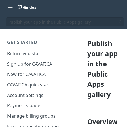
Guides
Publish your app in the Public Apps gallery
Publish
GET STARTED
your app
Before you start
in the
Sign up for CAVATICA
Public
New for CAVATICA
Apps
CAVATICA quickstart
gallery
Account Settings
Payments page
Manage billing groups
Overview
Email notifications page