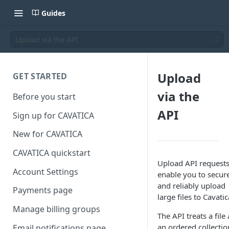
Guides
Upload via the API
Upload
GET STARTED
via the
Before you start
API
Sign up for CAVATICA
New for CAVATICA
CAVATICA quickstart
Upload API request
Account Settings
enable you to secur
and reliably upload
Payments page
large files to Cavatic
Manage billing groups
The API treats a file 
an ordered collectio
Email notifications page