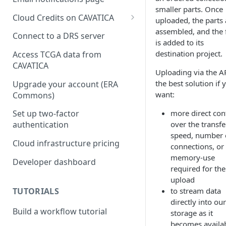
smaller parts. Once
Cloud Credits on CAVATICA
uploaded, the parts 
assembled, and the f
Common Fund Data
Connect to a DRS server
is added to its
Ecosystem
destination project.
Access TCGA data from
INCLUDE Cloud Credits
CAVATICA
Uploading via the AP
Kids First Cloud Credits
the best solution if 
Upgrade your account (ERA
want:
Commons)
Exceptional Longevity
more direct con
Set up two-factor
over the transfe
authentication
speed, number 
Cloud infrastructure pricing
connections, or
memory-use
Developer dashboard
required for the
upload
TUTORIALS
to stream data
directly into our
Build a workflow tutorial
storage as it
becomes availa