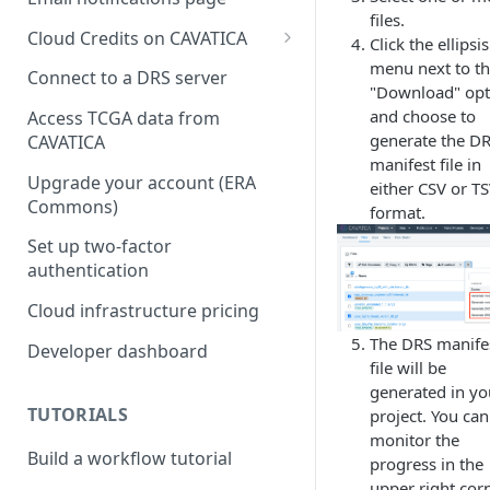
files.
Cloud Credits on CAVATICA
Click the ellipsis
menu next to t
Common Fund Data
Connect to a DRS server
"Download" opt
Ecosystem
and choose to
Access TCGA data from
INCLUDE Cloud Credits
generate the D
CAVATICA
manifest file in
Kids First Cloud Credits
Upgrade your account (ERA
either CSV or T
Commons)
format.
Exceptional Longevity
Set up two-factor
authentication
Cloud infrastructure pricing
The DRS manife
Developer dashboard
file will be
generated in yo
TUTORIALS
project. You can
monitor the
Build a workflow tutorial
progress in the
upper right corn