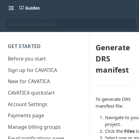
Guides
Generate DRS manifest
Generate
GET STARTED
DRS
Before you start
manifest
Sign up for CAVATICA
New for CAVATICA
CAVATICA quickstart
To generate DRS
Account Settings
manifest file:
Payments page
Navigate to you
project.
Manage billing groups
Click the
Files
t
Select one or m
Email notifications page