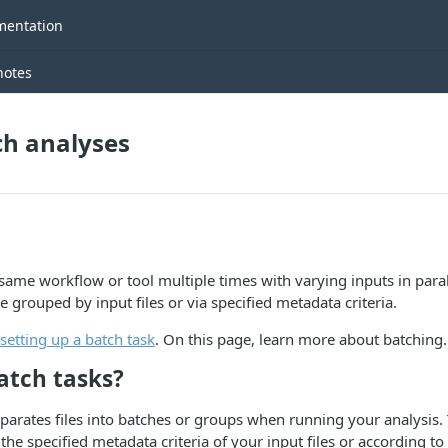
entation
notes
ch analyses
same workflow or tool multiple times with varying inputs in paral
 grouped by input files or via specified metadata criteria.
setting up a batch task
. On this page, learn more about batching.
atch tasks?
parates files into batches or groups when running your analysis. 
he specified metadata criteria of your input files or according to a