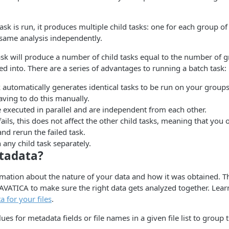
k is run, it produces multiple child tasks: one for each group of f
 same analysis independently.
sk will produce a number of child tasks equal to the number of 
d into. There are a series of advantages to running a batch task:
 automatically generates identical tasks to be run on your groups 
having to do this manually.
e executed in parallel and are independent from each other.
 fails, this does not affect the other child tasks, meaning that you
nd rerun the failed task.
 any child task separately.
tadata?
rmation about the nature of your data and how it was obtained. Th
AVATICA to make sure the right data gets analyzed together. Lea
 for your files
.
ues for metadata fields or file names in a given file list to group t