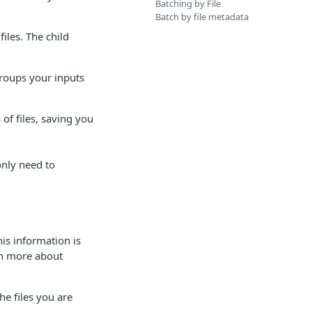
Batching by File
Batch by file metadata
iles. The child
groups your inputs
of files, saving you
 only need to
is information is
rn more about
he files you are