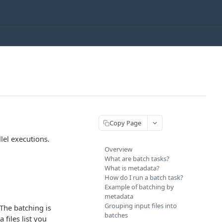
Copy Page
lel executions.
Overview
What are batch tasks?
What is metadata?
How do I run a batch task?
Example of batching by
metadata
Grouping input files into
The batching is
batches
 files list you