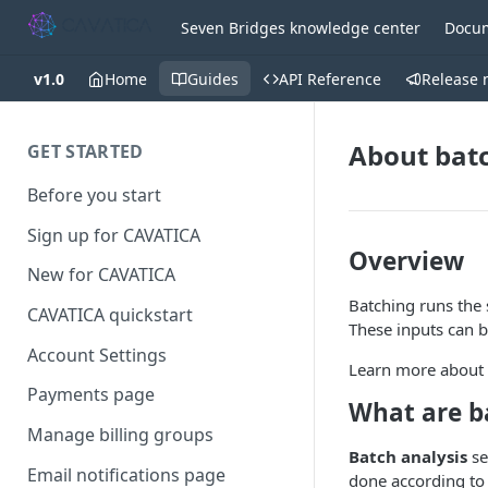
Seven Bridges knowledge center
Docum
v1.0
Home
Guides
API Reference
Release 
About bat
GET STARTED
Before you start
Sign up for CAVATICA
Overview
New for CAVATICA
Batching runs the 
CAVATICA quickstart
These inputs can be
Account Settings
Learn more about
Payments page
What are b
Manage billing groups
Batch analysis
se
Email notifications page
done according to t