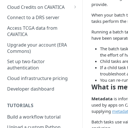
provide.
Cloud Credits on CAVATICA
When your batch tas
Common Fund Data
Connect to a DRS server
tasks perform the
Ecosystem
Access TCGA data from
Running a batch ta
INCLUDE Cloud Credits
CAVATICA
have been separate
Kids First Cloud Credits
Upgrade your account (ERA
The batch task
Commons)
Exceptional Longevity
the effort of 
Child tasks ar
Set up two-factor
If a child task
authentication
troubleshoot a
Cloud infrastructure pricing
You can re-run
What is me
Developer dashboard
Metadata
is info
used by apps on C
TUTORIALS
supplying
metadata
Build a workflow tutorial
Batch tasks use val
Upload a custom Python