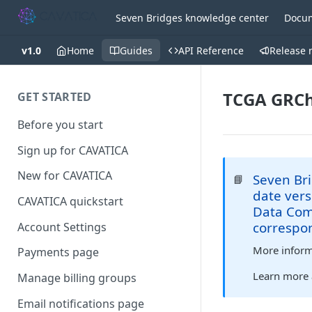
Seven Bridges knowledge center
Docum
v1.0
Home
Guides
API Reference
Release 
TCGA GRCh
GET STARTED
Before you start
Sign up for CAVATICA
New for CAVATICA
Seven Bri
📘
date vers
CAVATICA quickstart
Data Comm
correspo
Account Settings
More informa
Payments page
Learn more
Manage billing groups
Email notifications page