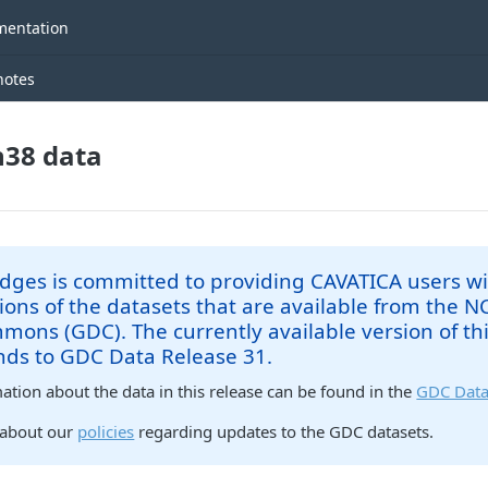
entation
notes
38 data
dges is committed to providing CAVATICA users wi
ions of the datasets that are available from the 
ons (GDC). The currently available version of th
nds to GDC Data Release 31.
tion about the data in this release can be found in the
GDC Data
 about our
policies
regarding updates to the GDC datasets.