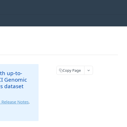
Copy Page
th up-to-
NCI Genomic
is dataset
 Release Notes
.