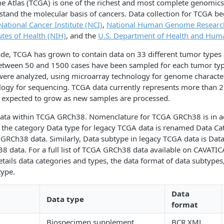
 Atlas (TCGA) is one of the richest and most complete genomics
tand the molecular basis of cancers. Data collection for TCGA be
National Cancer Institute (NCI)
,
National Human Genome Research
utes of Health (NIH)
, and the
U.S. Department of Health and Huma
ade, TCGA has grown to contain data on 33 different tumor types
 Between 50 and 1500 cases have been sampled for each tumor typ
were analyzed, using microarray technology for genome character
logy for sequencing. TCGA data currently represents more than 2
s expected to grow as new samples are processed.
 data within TCGA GRCh38. Nomenclature for TCGA GRCh38 is in a
 the category Data type for legacy TCGA data is renamed Data Ca
RCh38 data. Similarly, Data subtype in legacy TCGA data is Data
data. For a full list of TCGA GRCh38 data available on CAVATICA
etails data categories and types, the data format of data subtypes
type.
Data
Data type
format
Biospecimen supplement
BCR XML