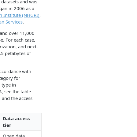
 datasets and was
gan in 2006 as a
 Institute (NHGRI)
,
n Services
.
 and over 11,000
e. For each case,
ization, and next-
.5 petabytes of
ccordance with
tegory for
 type in
, see the table
, and the access
Data access
tier
Open data