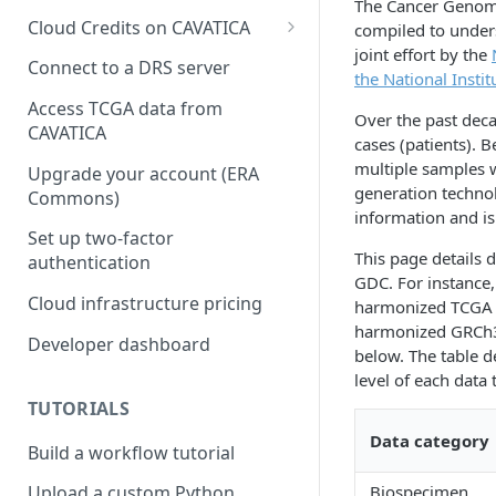
The Cancer Genome
Cloud Credits on CAVATICA
compiled to unders
joint effort by the
Common Fund Data
Connect to a DRS server
the National Instit
Ecosystem
Access TCGA data from
Over the past dec
INCLUDE Cloud Credits
CAVATICA
cases (patients).
Kids First Cloud Credits
multiple samples 
Upgrade your account (ERA
generation techno
Commons)
Exceptional Longevity
information and i
Set up two-factor
This page details
authentication
GDC. For instance,
Cloud infrastructure pricing
harmonized TCGA G
harmonized GRCh38 
Developer dashboard
below. The table d
level of each data 
TUTORIALS
Data category
Build a workflow tutorial
Biospecimen
Upload a custom Python