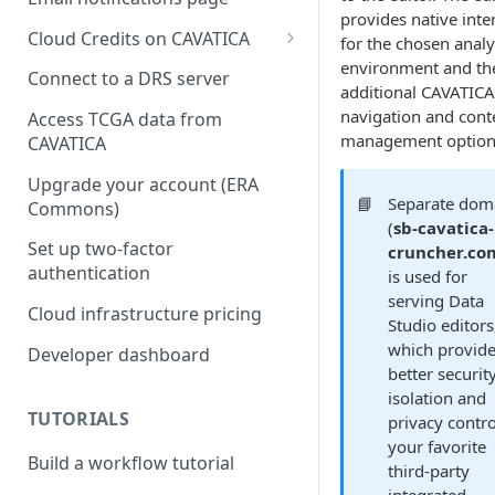
provides native inte
Cloud Credits on CAVATICA
for the chosen analy
environment and th
Common Fund Data
Connect to a DRS server
additional CAVATICA
Ecosystem
navigation and cont
Access TCGA data from
INCLUDE Cloud Credits
management option
CAVATICA
Kids First Cloud Credits
Upgrade your account (ERA
📘
Separate dom
Commons)
Exceptional Longevity
(
sb-cavatica-
Set up two-factor
cruncher.co
authentication
is used for
serving Data
Cloud infrastructure pricing
Studio editors
which provid
Developer dashboard
better securit
isolation and
TUTORIALS
privacy contro
your favorite
Build a workflow tutorial
third-party