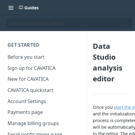
Guides
Data Studio analysis editor
Data
GET STARTED
Studio
Before you start
analysis
Sign up for CAVATICA
editor
New for CAVATICA
CAVATICA quickstart
Account Settings
Once you
start the 
Payments page
and the initialization
process is complete
Manage billing groups
will be automaticall
to the editor. The ed
Email notifications page