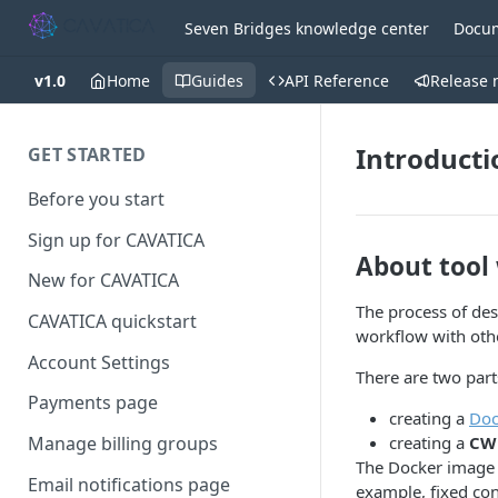
Seven Bridges knowledge center
Docum
v1.0
Home
Guides
API Reference
Release 
Introducti
GET STARTED
Before you start
Sign up for CAVATICA
About tool
New for CAVATICA
The process of des
CAVATICA quickstart
workflow with oth
Account Settings
There are two part
Payments page
creating a
Doc
creating a
CWL
Manage billing groups
The Docker image c
Email notifications page
example, fixed con