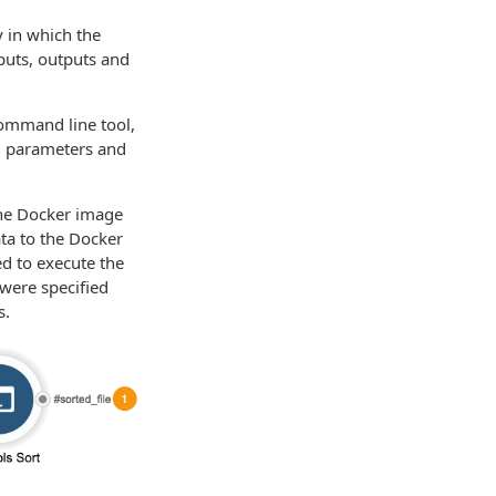
y in which the
puts, outputs and
command line tool,
l parameters and
the Docker image
ta to the Docker
ed to execute the
 were specified
s.