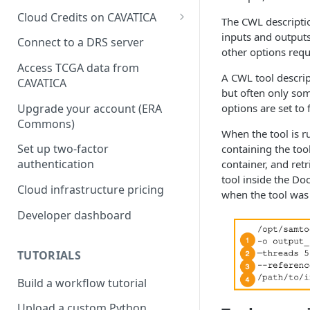
Cloud Credits on CAVATICA
The CWL descriptio
Common Fund Data
inputs and outputs
Connect to a DRS server
Ecosystem
other options requ
Access TCGA data from
INCLUDE Cloud Credits
A CWL tool descrip
CAVATICA
but often only so
Kids First Cloud Credits
Upgrade your account (ERA
options are set to 
Commons)
Exceptional Longevity
When the tool is r
Set up two-factor
containing the too
authentication
container, and ret
tool inside the Do
Cloud infrastructure pricing
when the tool was 
Developer dashboard
TUTORIALS
Build a workflow tutorial
Upload a custom Python