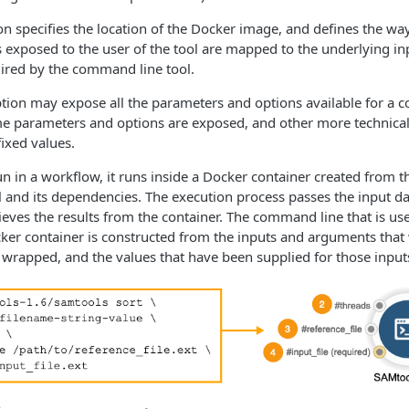
n specifies the location of the Docker image, and defines the wa
 exposed to the user of the tool are mapped to the underlying in
ired by the command line tool.
tion may expose all the parameters and options available for a 
me parameters and options are exposed, and other more technica
fixed values.
un in a workflow, it runs inside a Docker container created from 
l and its dependencies. The execution process passes the input da
rieves the results from the container. The command line that is us
cker container is constructed from the inputs and arguments that
wrapped, and the values that have been supplied for those input