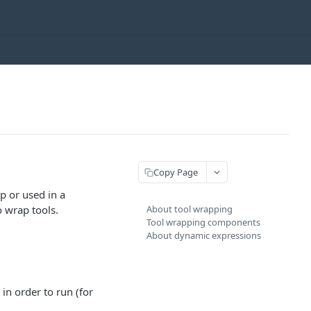
Copy Page
p or used in a
o wrap tools.
About tool wrapping
Tool wrapping components
About dynamic expressions
in order to run (for