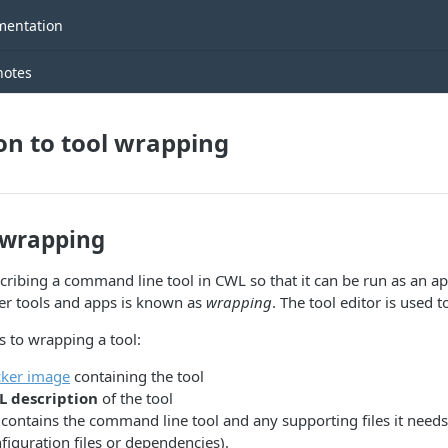
entation
notes
on to tool wrapping
 wrapping
cribing a command line tool in CWL so that it can be run as an ap
er tools and apps is known as
wrapping
. The tool editor is used t
s to wrapping a tool:
ker image
containing the tool
 description
of the tool
ontains the command line tool and any supporting files it needs 
figuration files or dependencies).