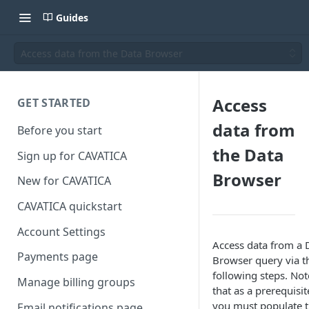
Guides
Access data from the Data Browser
Access
GET STARTED
data from
Before you start
the Data
Sign up for CAVATICA
Browser
New for CAVATICA
CAVATICA quickstart
Account Settings
Access data from a 
Payments page
Browser query via t
following steps. Not
Manage billing groups
that as a prerequisit
you must populate 
Email notifications page