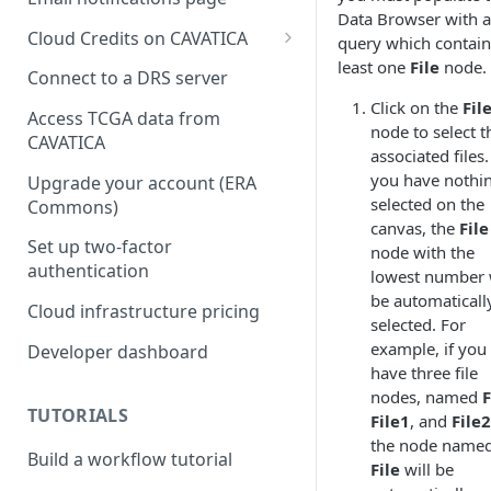
Data Browser with a
Cloud Credits on CAVATICA
query which contain
least one
File
node.
Common Fund Data
Connect to a DRS server
Ecosystem
Click on the
Fil
Access TCGA data from
node to select t
INCLUDE Cloud Credits
CAVATICA
associated files. 
Kids First Cloud Credits
you have nothi
Upgrade your account (ERA
selected on the
Commons)
Exceptional Longevity
canvas, the
File
Set up two-factor
node with the
authentication
lowest number w
be automaticall
Cloud infrastructure pricing
selected. For
example, if you
Developer dashboard
have three file
nodes, named
F
TUTORIALS
File1
, and
File2
the node name
Build a workflow tutorial
File
will be