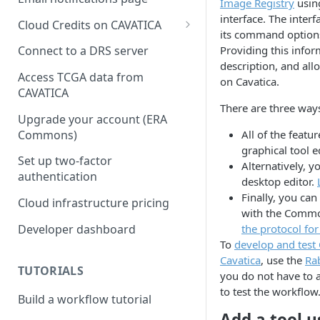
Image Registry
using
interface. The interf
Cloud Credits on CAVATICA
its command options
Common Fund Data
Providing this inf
Connect to a DRS server
Ecosystem
description, and all
Access TCGA data from
on Cavatica.
INCLUDE Cloud Credits
CAVATICA
There are three ways 
Kids First Cloud Credits
Upgrade your account (ERA
Commons)
All of the featu
Exceptional Longevity
graphical tool e
Set up two-factor
Alternatively, 
authentication
desktop editor.
Finally, you can
Cloud infrastructure pricing
with the Comm
Developer dashboard
the protocol f
To
develop and test
Cavatica
, use the
Rab
TUTORIALS
you do not have to 
to test the workflow
Build a workflow tutorial
Add a tool u