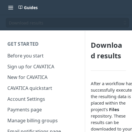
Guides
Download results
Downloa
GET STARTED
d results
Before you start
Sign up for CAVATICA
New for CAVATICA
After a workflow ha
CAVATICA quickstart
successfully execute
the resulting data is
Account Settings
placed within the
project’s
Files
Payments page
repository. These
Manage billing groups
results can be
downloaded to your
Email notifications page