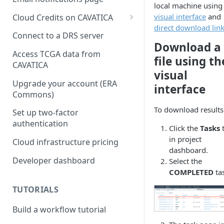
local machine usin
visual interface
and
Cloud Credits on CAVATICA
direct download lin
Common Fund Data
Connect to a DRS server
Ecosystem
Download a
Access TCGA data from
file using th
INCLUDE Cloud Credits
CAVATICA
visual
Kids First Cloud Credits
Upgrade your account (ERA
interface
Commons)
Exceptional Longevity
To download results
Set up two-factor
authentication
Click the
Tasks
in project
Cloud infrastructure pricing
dashboard.
Developer dashboard
Select the
COMPLETED
ta
TUTORIALS
Build a workflow tutorial