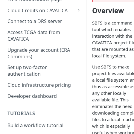
Overview
Cloud Credits on CAVATICA
Common Fund Data
Connect to a DRS server
SBFS is a command 
Ecosystem
tool which enables
Access TCGA data from
interaction with the
INCLUDE Cloud Credits
CAVATICA
CAVATICA project fil
Kids First Cloud Credits
that are mounted as
Upgrade your account (ERA
local file system.
Commons)
Exceptional Longevity
Use SBFS to make
Set up two-factor
project files availab
authentication
a local file system a
Cloud infrastructure pricing
thus as accessible a
any other locally
Developer dashboard
available file. This
eliminates the need 
downloading compl
TUTORIALS
files to a local mach
Build a workflow tutorial
which is especially
useful when workin