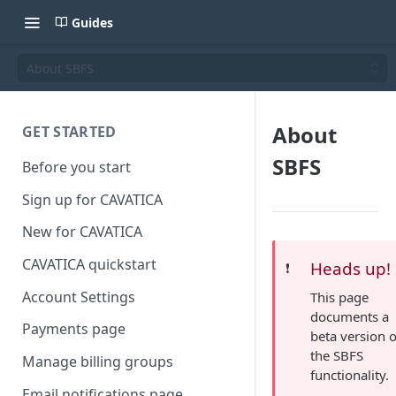
Guides
About SBFS
About
GET STARTED
SBFS
Before you start
Sign up for CAVATICA
New for CAVATICA
CAVATICA quickstart
Heads up!
❗️
Account Settings
This page
documents a
Payments page
beta version o
the SBFS
Manage billing groups
functionality.
Email notifications page