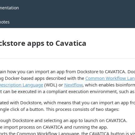
entation
notes
kstore apps to Cavatica
plain how you can import an app from Dockstore to CAVATICA. Doc
ing Docker-based apps described with the
Common Workflow Lan
escription Language
(WDL) or
Nextflow
, which enables bioinform
hat can be executed in a compliant execution environment, such a
rated with Dockstore, which means that you can import an app f
gle click of a button. This process consists of two stages:
rough Dockstore and selecting an app to launch on CAVATICA.
e import process on CAVATICA and running the app.
rts the Common Workflow Language, the CAVATICA button is vis