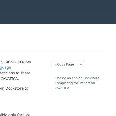
kstore is an open
Copy Page
guage
aticians to share
Finding an app on Dockstore
s CAVATICA.
Completing the import on
rom Dockstore to
CAVATICA
ible only for CWL