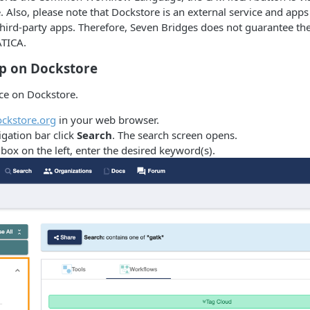
 Also, please note that Dockstore is an external service and apps 
hird-party apps. Therefore, Seven Bridges does not guarantee th
ATICA.
pp on Dockstore
ace on Dockstore.
ckstore.org
in your web browser.
igation bar click
Search
. The search screen opens.
box on the left, enter the desired keyword(s).