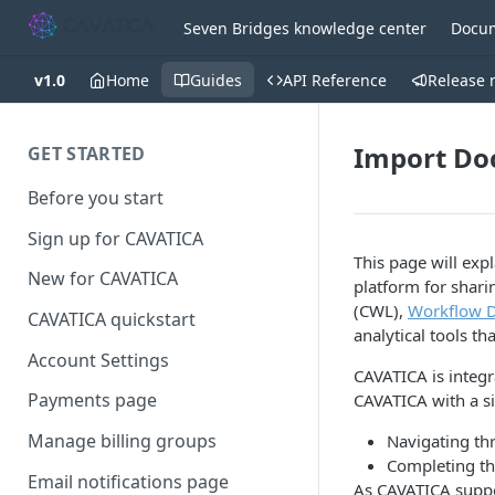
Seven Bridges knowledge center
Docum
v1.0
Home
Guides
API Reference
Release 
Import Doc
GET STARTED
Before you start
Sign up for CAVATICA
This page will ex
New for CAVATICA
platform for shar
(CWL),
Workflow D
CAVATICA quickstart
analytical tools t
Account Settings
CAVATICA is integ
Payments page
CAVATICA with a sin
Manage billing groups
Navigating th
Completing th
Email notifications page
As CAVATICA suppo