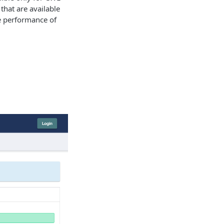
that are available
e performance of