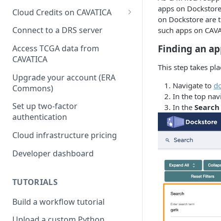
apps on Dockstore.
Cloud Credits on CAVATICA
on Dockstore are t
Common Fund Data
Connect to a DRS server
such apps on CAV
Ecosystem
Finding an a
Access TCGA data from
INCLUDE Cloud Credits
CAVATICA
This step takes pl
Kids First Cloud Credits
Upgrade your account (ERA
Navigate to
do
Commons)
Exceptional Longevity
In the top nav
Set up two-factor
In the
Search
authentication
Cloud infrastructure pricing
Developer dashboard
TUTORIALS
Build a workflow tutorial
Upload a custom Python