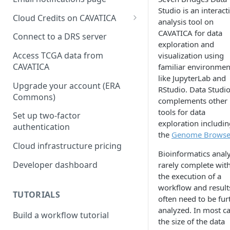
Studio is an interact
Cloud Credits on CAVATICA
analysis tool on
Common Fund Data
CAVATICA for data
Connect to a DRS server
Ecosystem
exploration and
Access TCGA data from
visualization using
INCLUDE Cloud Credits
CAVATICA
familiar environmen
like JupyterLab and
Kids First Cloud Credits
Upgrade your account (ERA
RStudio. Data Studi
Commons)
Exceptional Longevity
complements other
tools for data
Set up two-factor
exploration includin
authentication
the
Genome Browse
Cloud infrastructure pricing
Bioinformatics anal
Developer dashboard
rarely complete wit
the execution of a
workflow and result
TUTORIALS
often need to be fur
analyzed. In most ca
Build a workflow tutorial
the size of the data