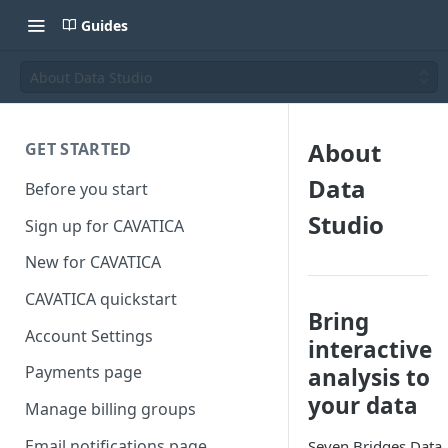
Guides
About Data Studio
About
GET STARTED
Data
Before you start
Studio
Sign up for CAVATICA
New for CAVATICA
CAVATICA quickstart
Bring
Account Settings
interactive
Payments page
analysis to
your data
Manage billing groups
Email notifications page
Seven Bridges Data