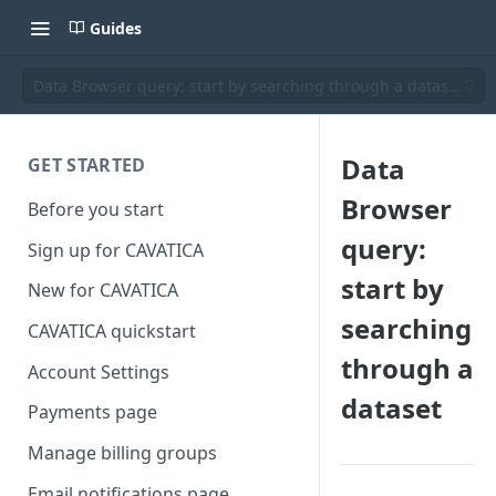
Guides
Data Browser query: start by searching through a dataset
Data
GET STARTED
Browser
Before you start
query:
Sign up for CAVATICA
start by
New for CAVATICA
searching
CAVATICA quickstart
through a
Account Settings
dataset
Payments page
Manage billing groups
Email notifications page