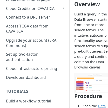
Overview
Cloud Credits on CAVATICA
Build a query in the
Common Fund Data
Connect to a DRS server
Data Browser starti
Ecosystem
from one or more
Access TCGA data from
INCLUDE Cloud Credits
search terms. The
CAVATICA
intuitive, autocompl
Kids First Cloud Credits
Upgrade your account (ERA
functionality uses y
Commons)
search terms to sug
Exceptional Longevity
pre-built queries. Se
Set up two-factor
a query and continu
authentication
edit it on the Data
Browser canvas.
Cloud infrastructure pricing
Developer dashboard
TUTORIALS
Procedure
Build a workflow tutorial
Open the
Data