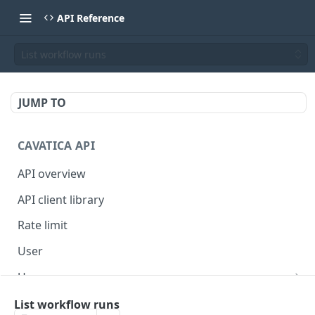
API Reference
List workflow runs
JUMP TO
CAVATICA API
API overview
API client library
Rate limit
User
Users
Get controlled study IDs
Billing
List workflow runs