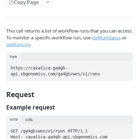
Copy Page
Get analysis breakdown for a billing group
Get storage breakdown for a billing group
Get egress breakdown for a billing group
This call returns a list of workflow runs that you can access.
To monitor a specific workflow run, use
GetRunStatus
or
Projects
GetRunLog
.
Files, folders and metadata
Path
Upload files
https://cavatica-ga4gh-
Apps
api.sbgenomics.com/ga4gh/wes/v1/runs
Tasks
Request
Volumes
Example request
API status codes
HTTP
cURL
FOLDERS API
GET /ga4gh/wes/v1/runs HTTP/1.1

Host: cavatica-ga4gh-api.sbgenomics.com

Folders Overview