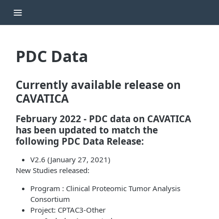
PDC Data
Currently available release on
CAVATICA
February 2022
- PDC data on CAVATICA
has been updated to match the
following PDC Data Release:
V2.6 (January 27, 2021)
New Studies released:
Program : Clinical Proteomic Tumor Analysis
Consortium
Project: CPTAC3-Other