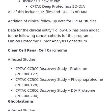
Includes 1 new study:
CPTAC Deep Proteomics 2D-DIA
All of this includes 16 files and ~48 GB of Data
Addition of clinical follow-up data for CPTAC studies:
Data for the clinical entity ‘Follow-Up’ has been added
to the following cancer cohorts for the program -
Clinical Proteomic Tumor Analysis Consortium
Clear Cell Renal Cell Carcinoma
Affected Studies:
CPTAC CCRCC Discovery Study - Proteome
(PDC000127)
CPTAC CCRCC Discovery Study – Phosphoproteome
(PDC000128)
CPTAC CCRCC Discovery Study – DIA Proteome
(PDC000200)
Glioblastoma
Affected Studies: