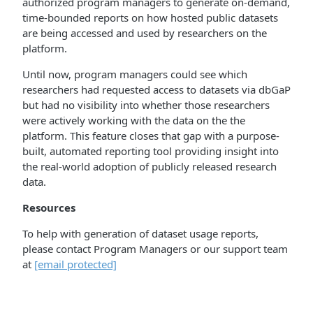
authorized program managers to generate on-demand,
time-bounded reports on how hosted public datasets
are being accessed and used by researchers on the
platform.
Until now, program managers could see which
researchers had requested access to datasets via dbGaP
but had no visibility into whether those researchers
were actively working with the data on the the
platform. This feature closes that gap with a purpose-
built, automated reporting tool providing insight into
the real-world adoption of publicly released research
data.
Resources
To help with generation of dataset usage reports,
please contact Program Managers or our support team
at
[email protected]