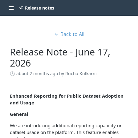
Release notes
Back to All
Release Note - June 17,
2026
about 2 months ago
by Rucha Kulkarni
Enhanced Reporting for Public Dataset Adoption
and Usage
General
We are introducing additional reporting capability on
dataset usage on the platform. This feature enables