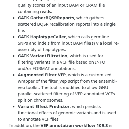
quality scores of an input BAM or CRAM file
containing reads.
GATK GatherBQSRReports
, which gathers
scattered BQSR recalibration reports into a single
file.
GATK HaplotypeCaller
, which calls germline
SNPs and indels from input BAM file(s) via local re-
assembly of haplotypes.
GATK VariantFiltration
, which is used for
filtering variants in a VCF file based on INFO
and/or FORMAT annotations.
Augmented Filter VEP
, which is a customized
wrapper of the filter_vep script from the ensembl-
vep toolkit. The tool is modified to allow GNU
parallel-scattered filtering of VEP-annotated VCFs
split on chromosomes.
Variant Effect Predictor
, which predicts
functional effects of genomic variants and is used
to annotate VCF files.
In addition, the
VEP annotation workflow 109.3
is