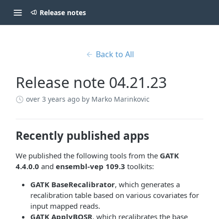
Release notes
Back to All
Release note 04.21.23
over 3 years ago
by Marko Marinkovic
Recently published apps
We published the following tools from the
GATK
4.4.0.0
and
ensembl-vep 109.3
toolkits:
GATK BaseRecalibrator
, which generates a
recalibration table based on various covariates for
input mapped reads.
GATK ApplyBQSR
, which recalibrates the base