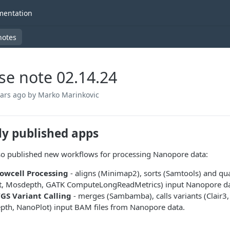
entation
notes
se note 02.14.24
ears ago
by Marko Marinkovic
ly published apps
o published new workflows for processing Nanopore data:
owcell Processing
- aligns (Minimap2), sorts (Samtools) and qu
at, Mosdepth, GATK ComputeLongReadMetrics) input Nanopore data
S Variant Calling
- merges (Sambamba), calls variants (Clair3, 
pth, NanoPlot) input BAM files from Nanopore data.