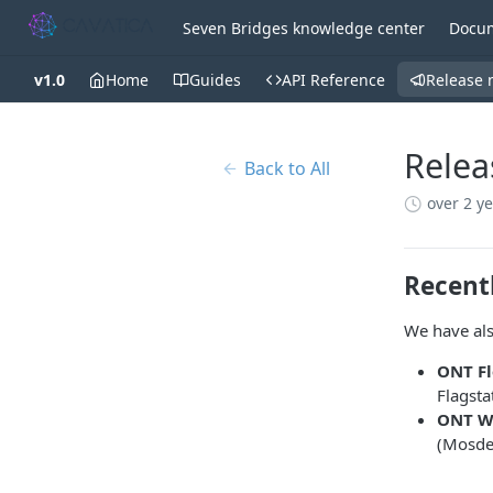
Seven Bridges knowledge center
Docum
v1.0
Home
Guides
API Reference
Release 
Relea
Back to All
over 2 y
Recent
We have als
ONT Fl
Flagst
ONT WG
(Mosde