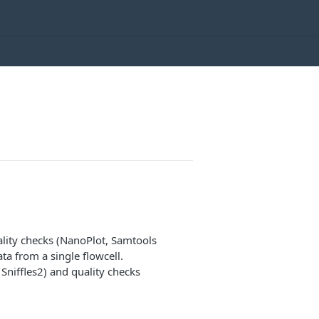
ality checks (NanoPlot, Samtools
 from a single flowcell.
Sniffles2) and quality checks