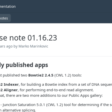
entation
notes
se note 01.16.23
ears ago
by Marko Marinkovic
ly published apps
st published two
Bowtie2 2.4.5
(CWL 1.2) tools:
2 Indexer
, for building a Bowtie index from a set of DNA seque
2 Aligner
, for performing end-to-end read alignment.
hat, there are two more additions to our Public Apps gallery:
- Junction Saturation 5.0.1 (CWL 1.2) tool for determining if the s
 alternative splicing.