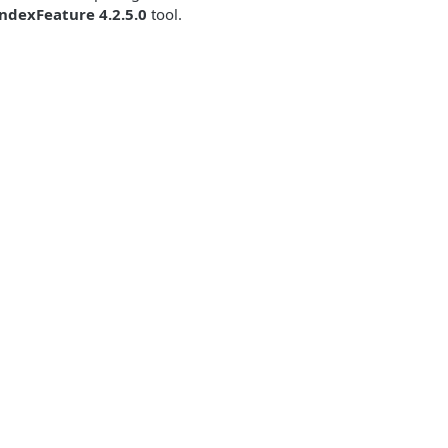
ndexFeature 4.2.5.0
tool.