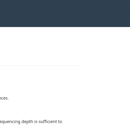
nces.
equencing depth is sufficient to