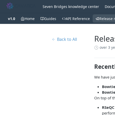
Seven Bridges knowledge center
Docum
v1.0
Home
Guides
API Reference
Release 
Relea
Back to All
over 3 y
Recent
We have ju
Bowtie
Bowtie
On top of t
RSeQC
perform